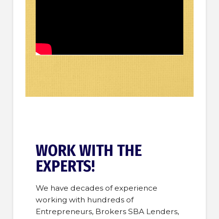
WORK WITH THE
EXPERTS!
We have decades of experience
working with hundreds of
Entrepreneurs, Brokers SBA Lenders,