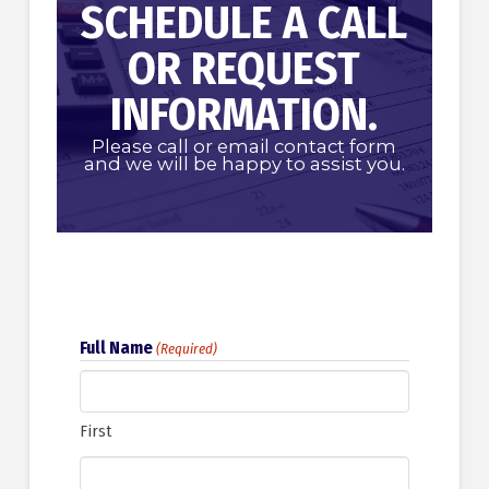
SCHEDULE A CALL
OR REQUEST
INFORMATION.
Please call or email contact form
and we will be happy to assist you.
Full Name
(Required)
First