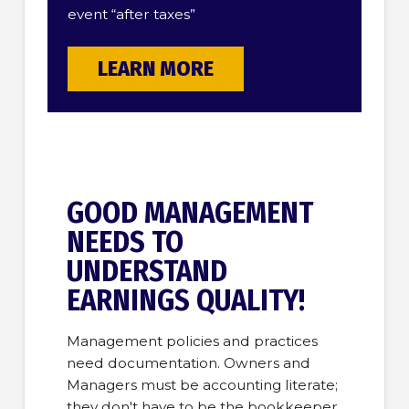
event “after taxes”
LEARN MORE
GOOD MANAGEMENT
NEEDS TO
UNDERSTAND
EARNINGS QUALITY!
Management policies and practices
need documentation. Owners and
Managers must be accounting literate;
they don't have to be the bookkeeper,