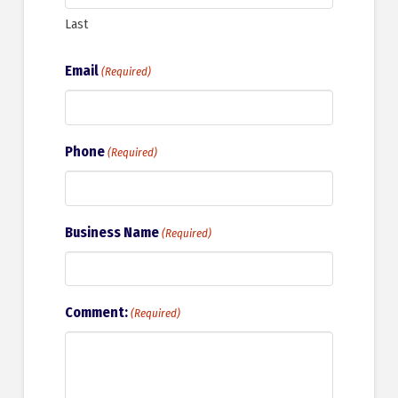
Last
Email
(Required)
Phone
(Required)
Business Name
(Required)
Comment:
(Required)