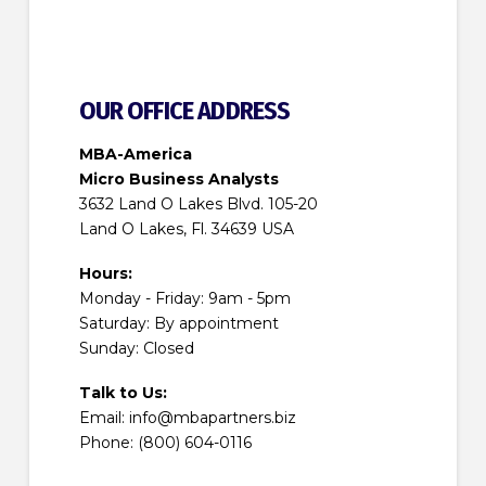
OUR OFFICE ADDRESS
MBA-America
Micro Business Analysts
3632 Land O Lakes Blvd. 105-20
Land O Lakes, Fl. 34639 USA
Hours:
Monday - Friday: 9am - 5pm
Saturday: By appointment
Sunday: Closed
Talk to Us:
Email: info@mbapartners.biz
Phone: (800) 604-0116