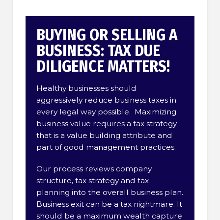
BUYING OR SELLING A
BUSINESS: TAX DUE
DILIGENCE MATTERS!
Healthy businesses should
aggressively reduce business taxes in
every legal way possible. Maximizing
business value requires a tax strategy
that is a value building attribute and
part of good management practices.
Our process reviews company
structure, tax strategy and tax
planning into the overall business plan.
Business exit can be a tax nightmare. It
should be a maximum wealth capture