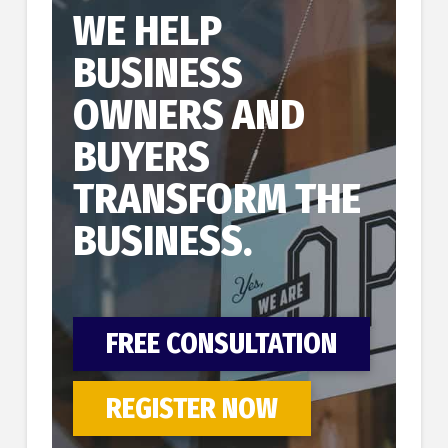
WE HELP
BUSINESS
OWNERS AND
BUYERS
TRANSFORM THE
BUSINESS.
FREE CONSULTATION
REGISTER NOW