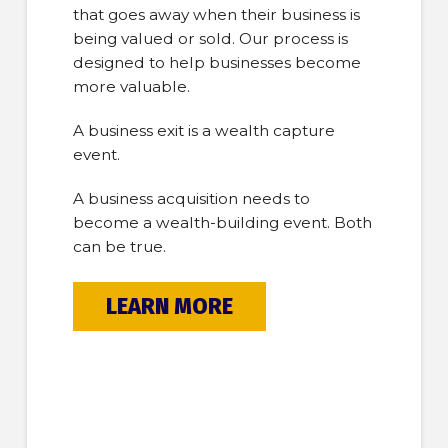
that goes away when their business is
being valued or sold. Our process is
designed to help businesses become
more valuable.
A business exit is a wealth capture
event.
A business acquisition needs to
become a wealth-building event. Both
can be true.
LEARN MORE