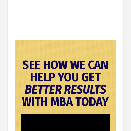
SEE HOW WE CAN
HELP YOU GET
BETTER RESULTS
WITH MBA TODAY