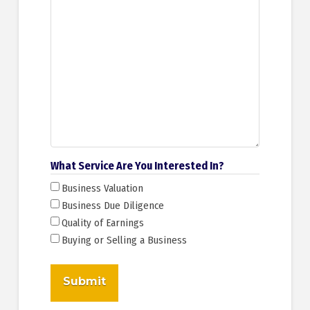
What Service Are You Interested In?
Business Valuation
Business Due Diligence
Quality of Earnings
Buying or Selling a Business