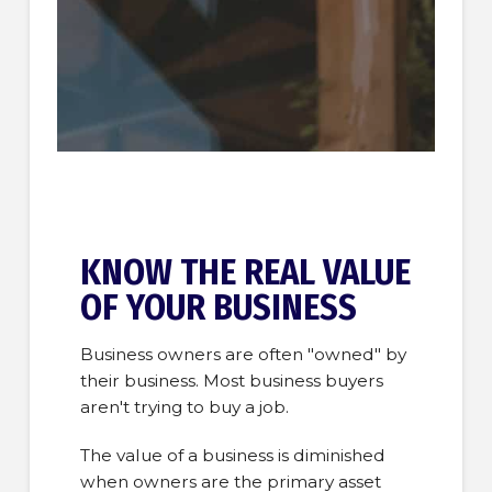
KNOW THE REAL VALUE
OF YOUR BUSINESS
Business owners are often "owned" by
their business. Most business buyers
aren't trying to buy a job.
The value of a business is diminished
when owners are the primary asset