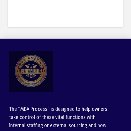
The “MBA Process” is designed to help owners
take control of these vital functions with
internal staffing or external sourcing and how