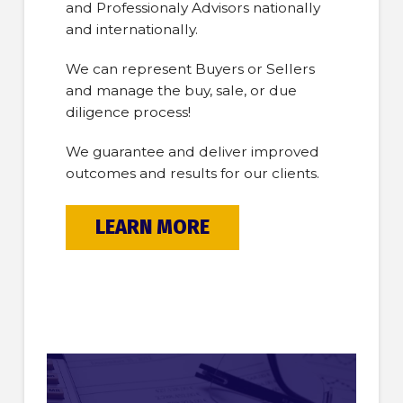
and Professionaly Advisors nationally
and internationally.
We can represent Buyers or Sellers
and manage the buy, sale, or due
diligence process!
We guarantee and deliver improved
outcomes and results for our clients.
LEARN MORE