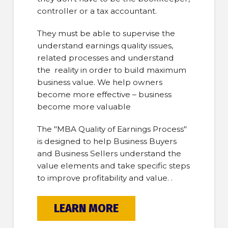
controller or a tax accountant.
They must be able to supervise the
understand earnings quality issues,
related processes and understand
the reality in order to build maximum
business value. We help owners
become more effective – business
become more valuable
The "MBA Quality of Earnings Process"
is designed to help Business Buyers
and Business Sellers understand the
value elements and take specific steps
to improve profitability and value. .
LEARN MORE